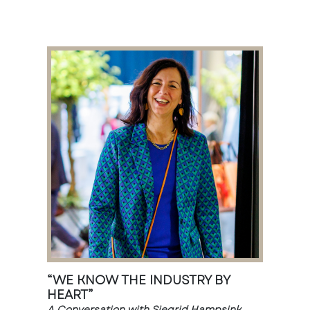
“WE KNOW THE INDUSTRY BY
HEART”
A Conversation with Siegrid Hampsink,