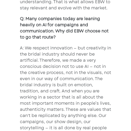
understanding. That is what allows EBW to
stay relevant and evolve with the market.
Q: Many companies today are leaning
heavily on AI for campaigns and
communication. Why did EBW choose not
to go that route?
A: We respect innovation — but creativity in
the bridal industry should never be
artificial. Therefore, we made a very
conscious decision not to use AI — not in
the creative process, not in the visuals, not
even in our way of communication. The
bridal industry is built on emotion,
tradition, and craft. And when you are
working in a sector that is all about the
most important moments in people’s lives,
authenticity matters. These are values that
can't be replicated by anything else. Our
campaigns, our show design, our
storytelling — it is all done by real people