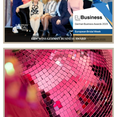
EBW WINS GERMAN BUSINESS AWARD