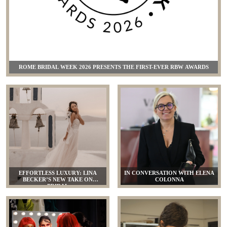
ROME BRIDAL WEEK 2026 PRESENTS THE FIRST-EVER RBW AWARDS
EFFORTLESS LUXURY: LINA
IN CONVERSATION WITH ELENA
BECKER’S NEW TAKE ON
COLONNA
BRIDAL