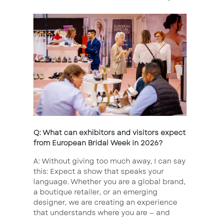
Q: What can exhibitors and visitors expect
from European Bridal Week in 2026?
A: Without giving too much away, I can say
this: Expect a show that speaks your
language. Whether you are a global brand,
a boutique retailer, or an emerging
designer, we are creating an experience
that understands where you are — and