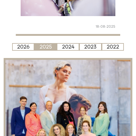
18-08-2025
2026
2025
2024
2023
2022