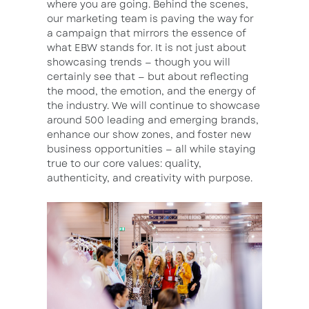
where you are going. Behind the scenes,
our marketing team is paving the way for
a campaign that mirrors the essence of
what EBW stands for. It is not just about
showcasing trends — though you will
certainly see that — but about reflecting
the mood, the emotion, and the energy of
the industry. We will continue to showcase
around 500 leading and emerging brands,
enhance our show zones, and foster new
business opportunities — all while staying
true to our core values: quality,
authenticity, and creativity with purpose.