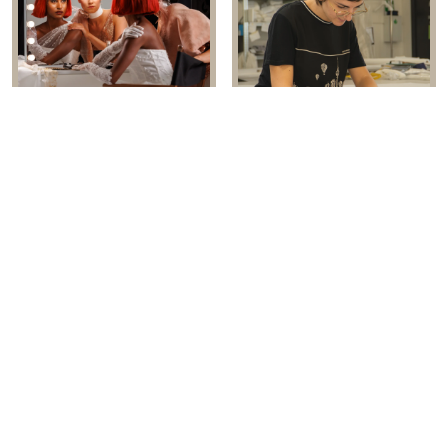
EMBRACING THE ARTISTRY OF
LUISA SPOSA: THE HEART OF
BRIDAL
ITALIAN CRAFTSMANSHIP
MS MODA CHOOSES EBW AS
RBW 2026: BRANDS ARE
THE STAGE FOR BESPOKE
CELEBRATING ITALIAN
BRIDAL ARTISTRY
EXCELLENCE