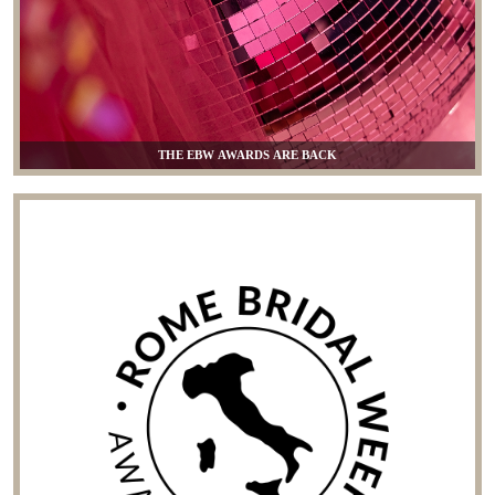
THE EBW AWARDS ARE BACK