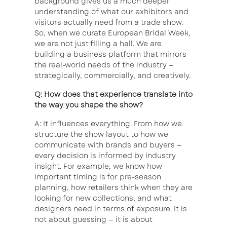
background gives us a much deeper
understanding of what our exhibitors and
visitors actually need from a trade show.
So, when we curate European Bridal Week,
we are not just filling a hall. We are
building a business platform that mirrors
the real-world needs of the industry —
strategically, commercially, and creatively.
Q: How does that experience translate into
the way you shape the show?
A: It influences everything. From how we
structure the show layout to how we
communicate with brands and buyers —
every decision is informed by industry
insight. For example, we know how
important timing is for pre-season
planning, how retailers think when they are
looking for new collections, and what
designers need in terms of exposure. It is
not about guessing — it is about