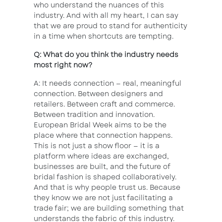
who understand the nuances of this
industry. And with all my heart, I can say
that we are proud to stand for authenticity
in a time when shortcuts are tempting.
Q: What do you think the industry needs
most right now?
A: It needs connection — real, meaningful
connection. Between designers and
retailers. Between craft and commerce.
Between tradition and innovation.
European Bridal Week aims to be the
place where that connection happens.
This is not just a show floor — it is a
platform where ideas are exchanged,
businesses are built, and the future of
bridal fashion is shaped collaboratively.
And that is why people trust us. Because
they know we are not just facilitating a
trade fair; we are building something that
understands the fabric of this industry.