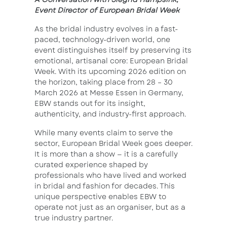
Event Director of European Bridal Week
As the bridal industry evolves in a fast-
paced, technology-driven world, one
event distinguishes itself by preserving its
emotional, artisanal core: European Bridal
Week. With its upcoming 2026 edition on
the horizon, taking place from 28 – 30
March 2026 at Messe Essen in Germany,
EBW stands out for its insight,
authenticity, and industry-first approach.
While many events claim to serve the
sector, European Bridal Week goes deeper.
It is more than a show — it is a carefully
curated experience shaped by
professionals who have lived and worked
in bridal and fashion for decades. This
unique perspective enables EBW to
operate not just as an organiser, but as a
true industry partner.