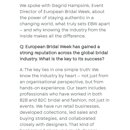
We spoke with Siegrid Hampsink, Event
Director of European Bridal Week, about
the power of staying authentic in a
changing world, what truly sets EBW apart
— and why knowing the industry from the
inside makes all the difference.
Q: European Bridal Week has gained a
strong reputation across the global bridal
industry. What is the key to its success?
A: The key lies in one simple truth: We
know the industry by heart — not just from
an organisational perspective, but from
hands-on experience. Our team includes
professionals who have worked in both
B2B and B2C bridal and fashion, not just in
events. We have run retail businesses,
developed collections, led sales and
buying strategies, and collaborated
closely with designers. That kind of