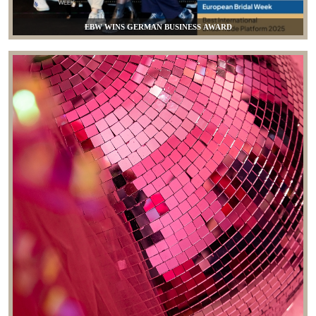
EBW WINS GERMAN BUSINESS AWARD