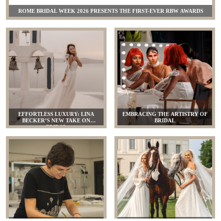
ROME BRIDAL WEEK 2026 PRESENTS THE FIRST-EVER RBW AWARDS
EFFORTLESS LUXURY: LINA
EMBRACING THE ARTISTRY OF
BECKER’S NEW TAKE ON
BRIDAL
BRIDAL