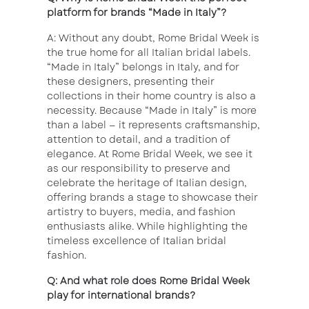
platform for brands “Made in Italy”?
A: Without any doubt, Rome Bridal Week is
the true home for all Italian bridal labels.
“Made in Italy” belongs in Italy, and for
these designers, presenting their
collections in their home country is also a
necessity. Because “Made in Italy” is more
than a label — it represents craftsmanship,
attention to detail, and a tradition of
elegance. At Rome Bridal Week, we see it
as our responsibility to preserve and
celebrate the heritage of Italian design,
offering brands a stage to showcase their
artistry to buyers, media, and fashion
enthusiasts alike. While highlighting the
timeless excellence of Italian bridal
fashion.
Q: And what role does Rome Bridal Week
play for international brands?