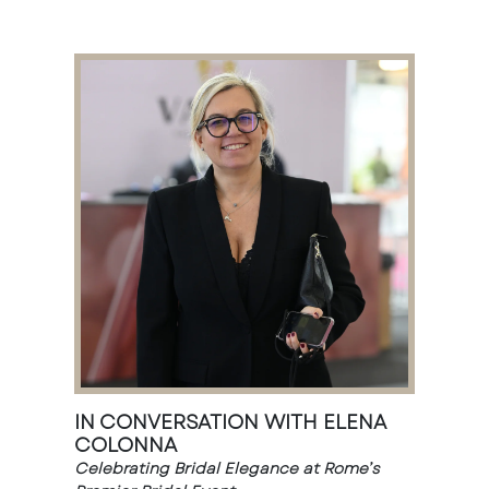
IN CONVERSATION WITH ELENA
COLONNA
Celebrating Bridal Elegance at Rome’s