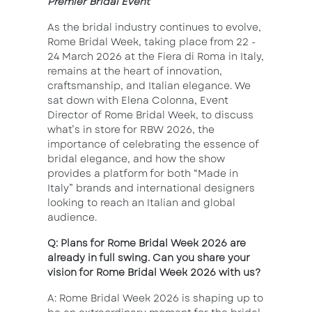
Premier Bridal Event
As the bridal industry continues to evolve,
Rome Bridal Week, taking place from 22 -
24 March 2026 at the Fiera di Roma in Italy,
remains at the heart of innovation,
craftsmanship, and Italian elegance. We
sat down with Elena Colonna, Event
Director of Rome Bridal Week, to discuss
what’s in store for RBW 2026, the
importance of celebrating the essence of
bridal elegance, and how the show
provides a platform for both “Made in
Italy” brands and international designers
looking to reach an Italian and global
audience.
Q: Plans for Rome Bridal Week 2026 are
already in full swing. Can you share your
vision for Rome Bridal Week 2026 with us?
A: Rome Bridal Week 2026 is shaping up to