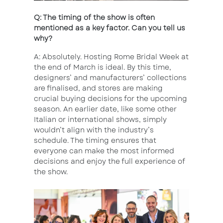
Q: The timing of the show is often
mentioned as a key factor. Can you tell us
why?
A: Absolutely. Hosting Rome Bridal Week at
the end of March is ideal. By this time,
designers’ and manufacturers’ collections
are finalised, and stores are making
crucial buying decisions for the upcoming
season. An earlier date, like some other
Italian or international shows, simply
wouldn’t align with the industry’s
schedule. The timing ensures that
everyone can make the most informed
decisions and enjoy the full experience of
the show.