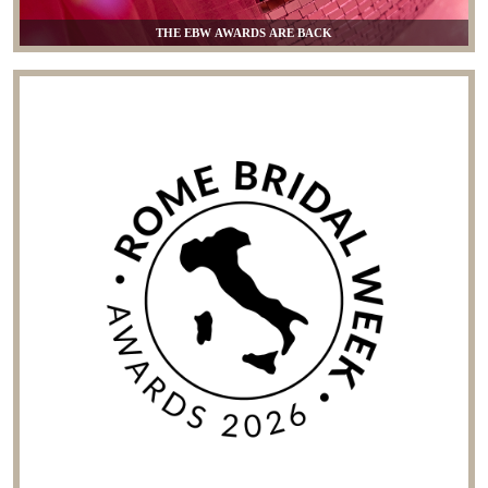
THE EBW AWARDS ARE BACK