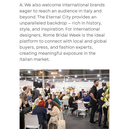
A: We also welcome international brands
eager to reach an audience in Italy and
beyond. The Eternal City provides an
unparalleled backdrop — rich in history,
style, and inspiration. For international
designers, Rome Bridal Week is the ideal
platform to connect with local and global
buyers, press, and fashion experts,
creating meaningful exposure in the
Italian market.