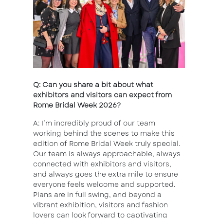
Q: Can you share a bit about what
exhibitors and visitors can expect from
Rome Bridal Week 2026?
A: I’m incredibly proud of our team
working behind the scenes to make this
edition of Rome Bridal Week truly special.
Our team is always approachable, always
connected with exhibitors and visitors,
and always goes the extra mile to ensure
everyone feels welcome and supported.
Plans are in full swing, and beyond a
vibrant exhibition, visitors and fashion
lovers can look forward to captivating