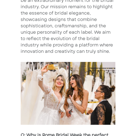
be an extraordinary moment for the bridal
industry. Our mission remains to highlight
the essence of bridal elegance,
showcasing designs that combine
sophistication, craftsmanship, and the
unique personality of each label. We aim
to reflect the evolution of the bridal
industry while providing a platform where
innovation and creativity can truly shine.
Q: Why is Rome Bridal Week the perfect