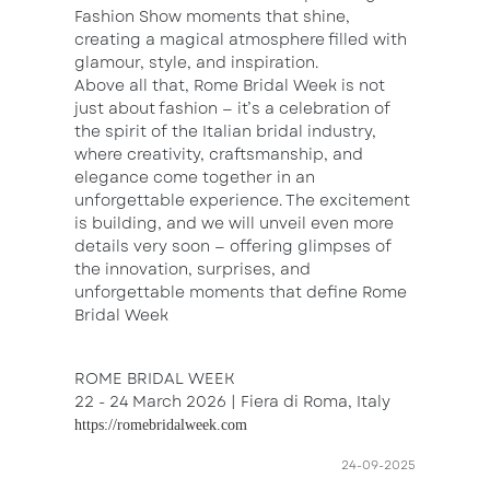
Fashion Show moments that shine,
creating a magical atmosphere filled with
glamour, style, and inspiration.
Above all that, Rome Bridal Week is not
just about fashion — it’s a celebration of
the spirit of the Italian bridal industry,
where creativity, craftsmanship, and
elegance come together in an
unforgettable experience. The excitement
is building, and we will unveil even more
details very soon — offering glimpses of
the innovation, surprises, and
unforgettable moments that define Rome
Bridal Week
ROME BRIDAL WEEK
22 - 24 March 2026 | Fiera di Roma, Italy
https://romebridalweek.com
24-09-2025