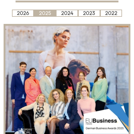
2026
2025
2024
2023
2022